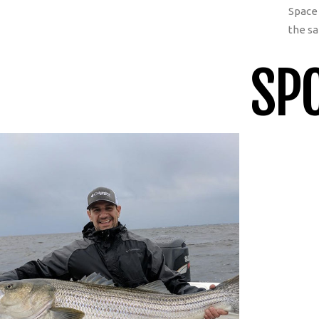
Space 
the sa
SPO