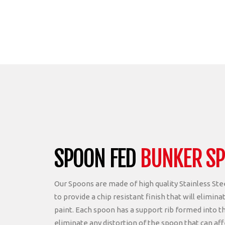
SPOON FED
BUNKER S
Our Spoons are made of high quality Stainless St
to provide a chip resistant finish that will elimina
paint. Each spoon has a support rib formed into t
eliminate any distortion of the spoon that can aff