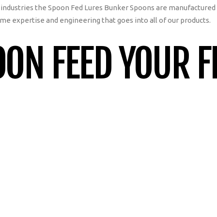
industries the Spoon Fed Lures Bunker Spoons are manufactured
me expertise and engineering that goes into all of our products.
ON FEED YOUR F