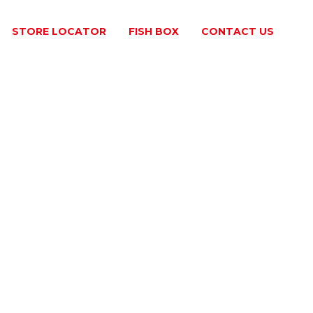
STORE LOCATOR
FISH BOX
​CONTACT US