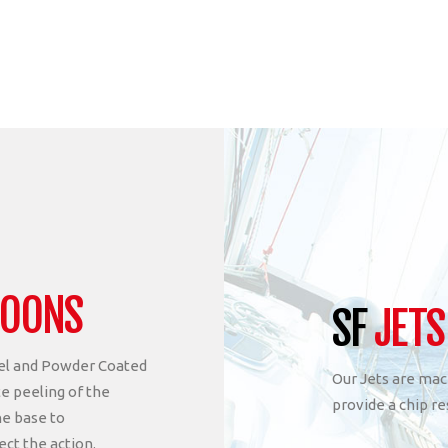
POONS
SF
JETS
eel and Powder Coated
Our Jets are mac
te peeling of the
provide a chip re
he base to
ect the action.