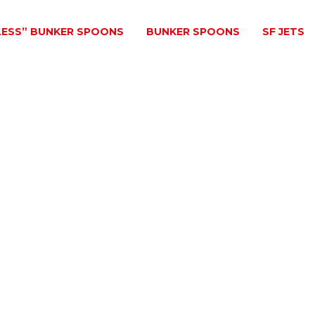
LESS” BUNKER SPOONS
BUNKER SPOONS
SF JETS