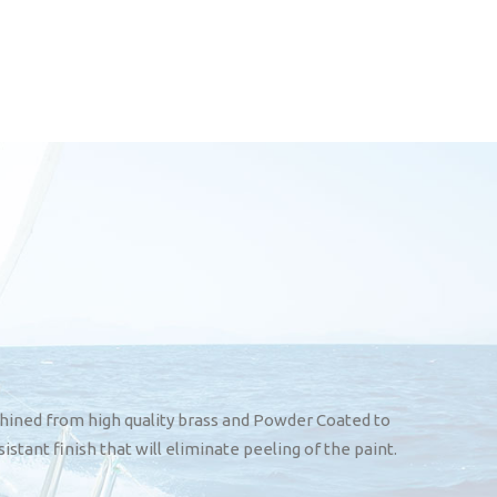
hined from high quality brass and Powder Coated to
sistant finish that will eliminate peeling of the paint.