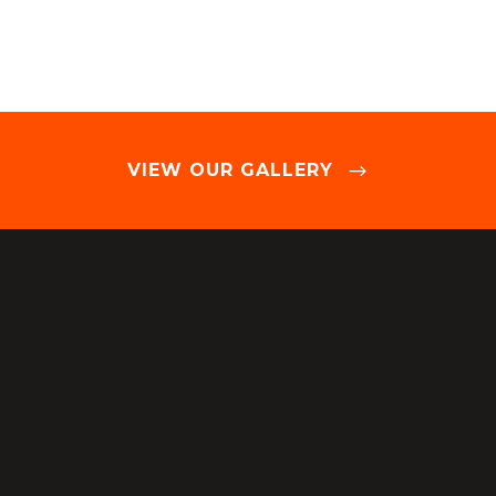
VIEW OUR GALLERY