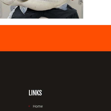
LINKS
Home