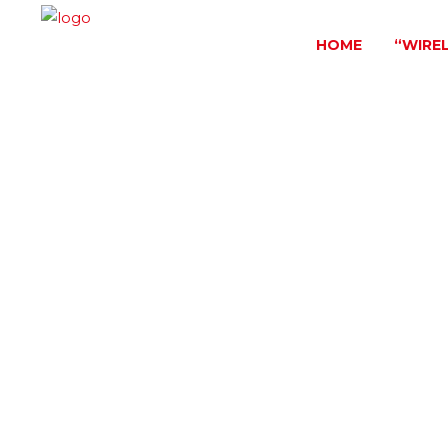
HOME
“WIRE