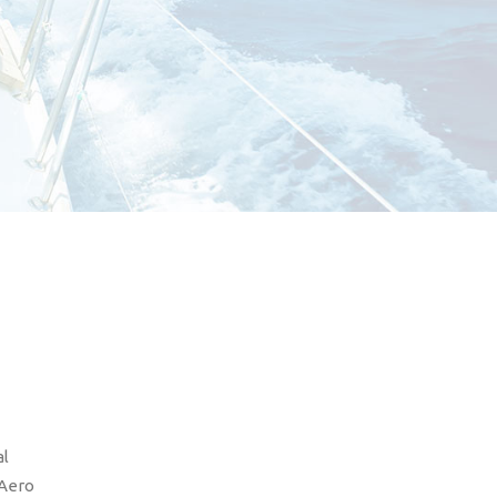
al
 Aero