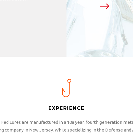
EXPERIENCE
Fed Lures are manufactured in a 108 year, fourth generation met
g company in New Jersey. While specializing in the Defense and